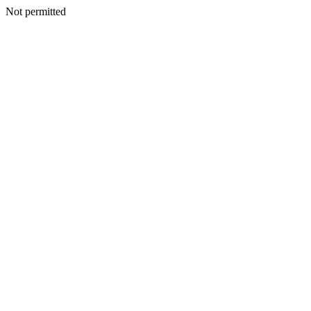
Not permitted