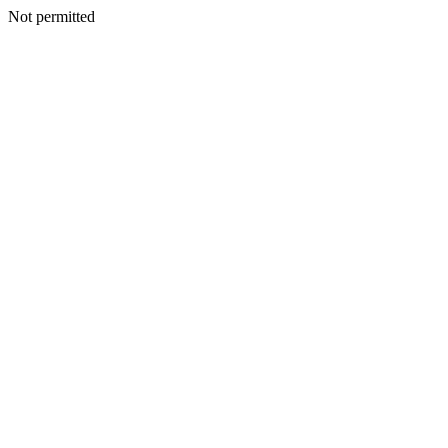
Not permitted